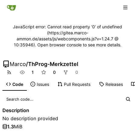
JavaScript error: Cannot read property '0' of undefined
(https://gitea.marco-
ammon.de/assets/js/webcomponents.js?v=1.24.7 @
10:35946). Open browser console to see more details.
Marco
/
ThProg-Merkzettel
1
0
0
Code
Issues
Pull Requests
Releases
Description
No description provided
1.3
MiB