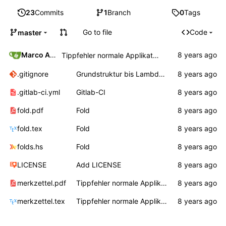
23
Commits
1
Branch
0
Tags
Go to file
Code
master
Marco Ammon
Tippfehler normale Applikation
.gitignore
Grundstruktur bis Lambda, Auswertungsreihenfolge
.gitlab-ci.yml
Gitlab-CI
fold.pdf
Fold
fold.tex
Fold
folds.hs
Fold
LICENSE
Add LICENSE
merkzettel.pdf
Tippfehler normale Applikation
merkzettel.tex
Tippfehler normale Applikation