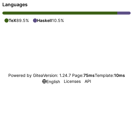
Languages
TeX
89.5%
Haskell
10.5%
Powered by Gitea
Version: 1.24.7 Page:
75ms
Template:
10ms
Licenses
API
English