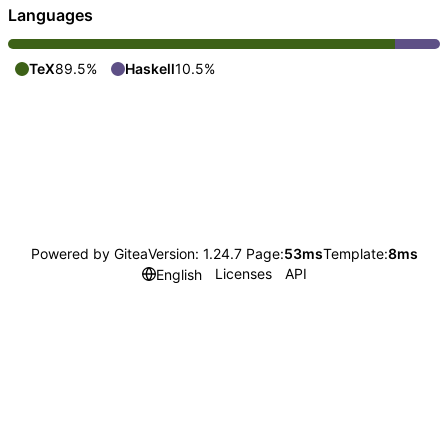
Languages
TeX
89.5%
Haskell
10.5%
Powered by Gitea
Version: 1.24.7 Page:
53ms
Template:
8ms
Licenses
API
English