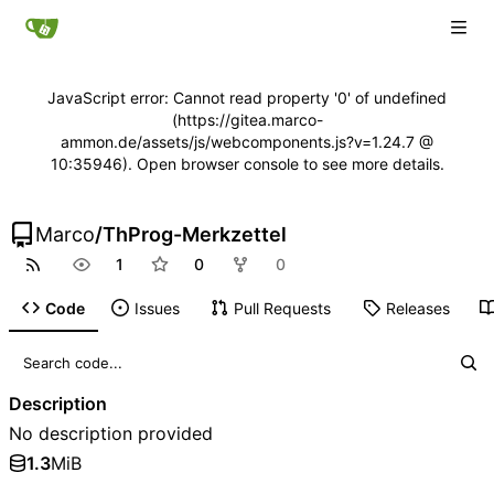
JavaScript error: Cannot read property '0' of undefined
(https://gitea.marco-
ammon.de/assets/js/webcomponents.js?v=1.24.7 @
10:35946). Open browser console to see more details.
Marco
/
ThProg-Merkzettel
1
0
0
Code
Issues
Pull Requests
Releases
Description
No description provided
1.3
MiB