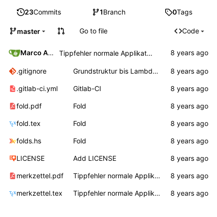
23
Commits
1
Branch
0
Tags
Go to file
Code
master
Marco Ammon
Tippfehler normale Applikation
.gitignore
Grundstruktur bis Lambda, Auswertungsreihenfolge
.gitlab-ci.yml
Gitlab-CI
fold.pdf
Fold
fold.tex
Fold
folds.hs
Fold
LICENSE
Add LICENSE
merkzettel.pdf
Tippfehler normale Applikation
merkzettel.tex
Tippfehler normale Applikation