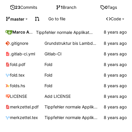
23
Commits
1
Branch
0
Tags
Go to file
Code
master
Marco Ammon
Tippfehler normale Applikation
.gitignore
Grundstruktur bis Lambda, Auswertungsreihenfolge
.gitlab-ci.yml
Gitlab-CI
fold.pdf
Fold
fold.tex
Fold
folds.hs
Fold
LICENSE
Add LICENSE
merkzettel.pdf
Tippfehler normale Applikation
merkzettel.tex
Tippfehler normale Applikation