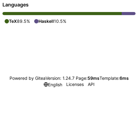
Languages
TeX
89.5%
Haskell
10.5%
Powered by Gitea
Version: 1.24.7 Page:
59ms
Template:
6ms
Licenses
API
English