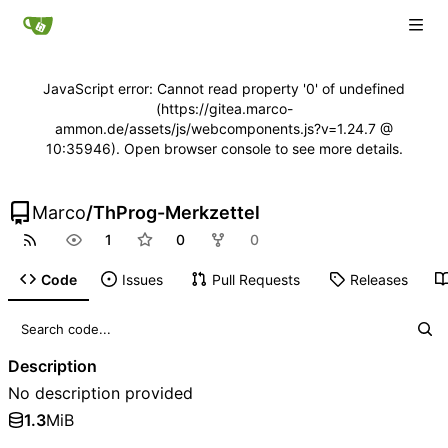
JavaScript error: Cannot read property '0' of undefined
(https://gitea.marco-
ammon.de/assets/js/webcomponents.js?v=1.24.7 @
10:35946). Open browser console to see more details.
Marco
/
ThProg-Merkzettel
1
0
0
Code
Issues
Pull Requests
Releases
Description
No description provided
1.3
MiB