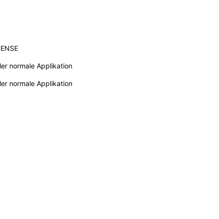
CENSE
ler normale Applikation
ler normale Applikation