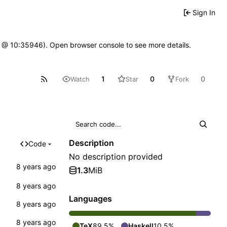
Sign In
7 @ 10:35946). Open browser console to see more details.
1
0
0
Watch
Star
Fork
Description
Code
No description provided
1.3
MiB
Languages
TeX
89.5%
Haskell
10.5%