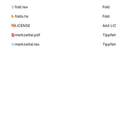
fold.tex
Fold
folds.hs
Fold
LICENSE
Add LI
merkzettel.pdf
Tippfeh
merkzettel.tex
Tippfeh