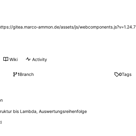
 (https://gitea.marco-ammon.de/assets/js/webcomponents.js?v=1.24.
Wiki
Activity
1
Branch
0
Tags
on
ruktur bis Lambda, Auswertungsreihenfolge
I