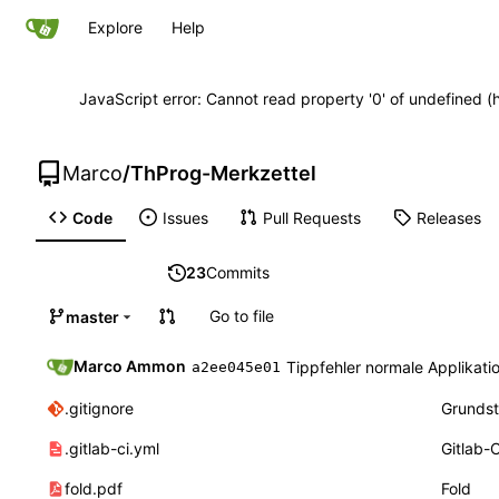
Explore
Help
JavaScript error: Cannot read property '0' of undefined
Marco
/
ThProg-Merkzettel
Code
Issues
Pull Requests
Releases
23
Commits
Go to file
master
Marco Ammon
Tippfehler normale Applikati
a2ee045e01
.gitignore
Grundst
.gitlab-ci.yml
Gitlab-C
fold.pdf
Fold