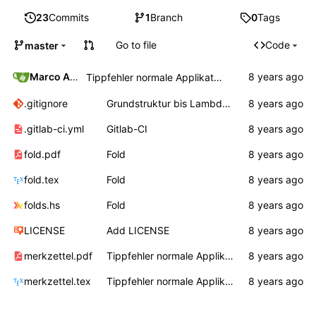
23
Commits
1
Branch
0
Tags
Go to file
Code
master
Marco Ammon
Tippfehler normale Applikation
.gitignore
Grundstruktur bis Lambda, Auswertungsreihenfolge
.gitlab-ci.yml
Gitlab-CI
fold.pdf
Fold
fold.tex
Fold
folds.hs
Fold
LICENSE
Add LICENSE
merkzettel.pdf
Tippfehler normale Applikation
merkzettel.tex
Tippfehler normale Applikation