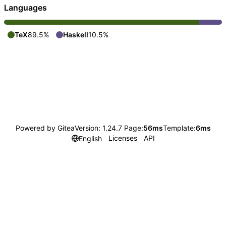
Languages
TeX
89.5%
Haskell
10.5%
Powered by Gitea
Version: 1.24.7 Page:
56ms
Template:
6ms
Licenses
API
English