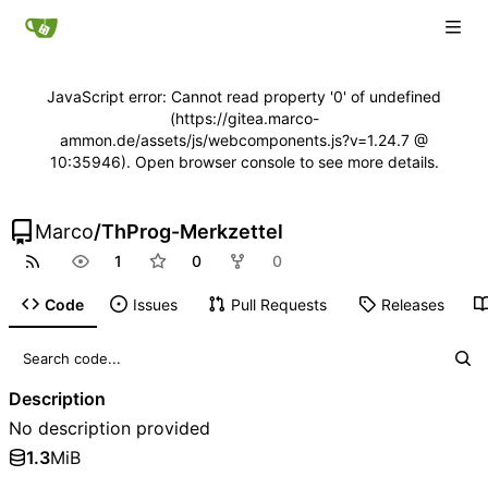
JavaScript error: Cannot read property '0' of undefined
(https://gitea.marco-
ammon.de/assets/js/webcomponents.js?v=1.24.7 @
10:35946). Open browser console to see more details.
Marco
/
ThProg-Merkzettel
1
0
0
Code
Issues
Pull Requests
Releases
Description
No description provided
1.3
MiB