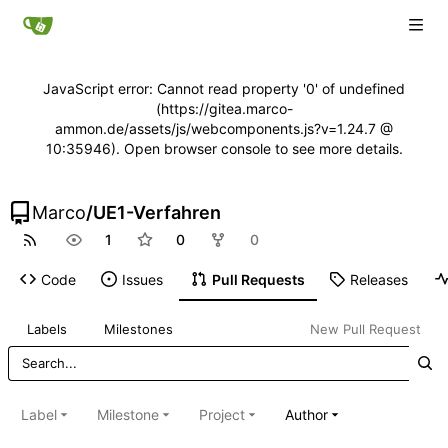
JavaScript error: Cannot read property '0' of undefined
(https://gitea.marco-
ammon.de/assets/js/webcomponents.js?v=1.24.7 @
10:35946). Open browser console to see more details.
Marco
/
UE1-Verfahren
1
0
0
Code
Issues
Pull Requests
Releases
Labels
Milestones
New Pull Request
Label
Milestone
Project
Author