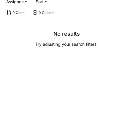
Assignee
Sort
0 Open
0 Closed
No results
Try adjusting your search filters.