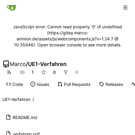
JavaScript error: Cannot read property '0' of undefined
(https://gitea.marco-
ammon.de/assets/js/webcomponents.js?v=1.24.7 @
10:35946). Open browser console to see more details.
Marco
/
UE1-Verfahren
1
0
0
Code
Issues
Pull Requests
Releases
UE1-Verfahren
/
README.md
verfahren.pdf