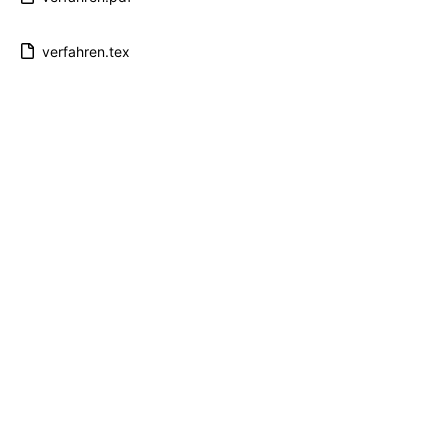
verfahren.tex