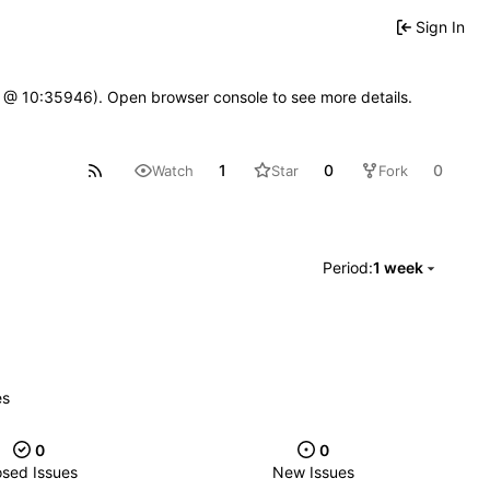
Sign In
7 @ 10:35946). Open browser console to see more details.
1
0
0
Watch
Star
Fork
Period:
1 week
es
0
0
osed Issues
New Issues