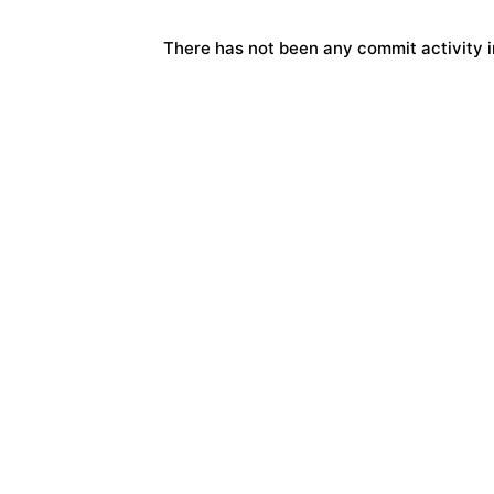
There has not been any commit activity in