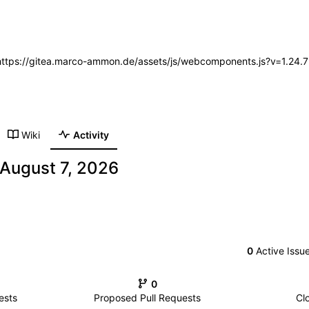
 (https://gitea.marco-ammon.de/assets/js/webcomponents.js?v=1.24.
Wiki
Activity
0
Active Issu
0
ests
Proposed Pull Requests
Cl