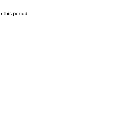
 this period.