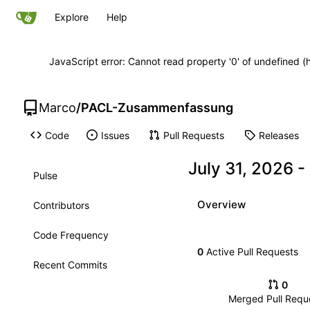
Explore
Help
JavaScript error: Cannot read property '0' of undefined
Marco
/
PACL-Zusammenfassung
Code
Issues
Pull Requests
Releases
-
Pulse
Overview
Contributors
Code Frequency
0
Active Pull Requests
Recent Commits
0
Merged Pull Requ