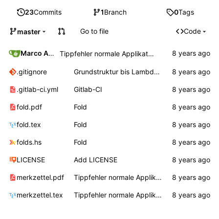
23
Commits
1
Branch
0
Tags
Go to file
Code
master
Marco Ammon
Tippfehler normale Applikation
.gitignore
Grundstruktur bis Lambda, Auswertungsreihenfolge
.gitlab-ci.yml
Gitlab-CI
fold.pdf
Fold
fold.tex
Fold
folds.hs
Fold
LICENSE
Add LICENSE
merkzettel.pdf
Tippfehler normale Applikation
merkzettel.tex
Tippfehler normale Applikation