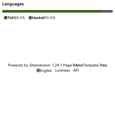
Languages
TeX
89.5%
Haskell
10.5%
Powered by Gitea
Version: 1.24.7 Page:
54ms
Template:
7ms
Licenses
API
English