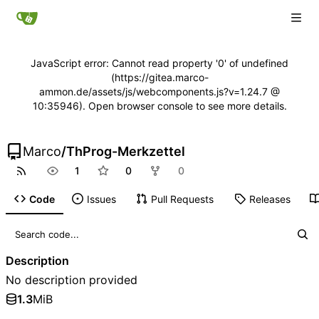
JavaScript error: Cannot read property '0' of undefined
(https://gitea.marco-
ammon.de/assets/js/webcomponents.js?v=1.24.7 @
10:35946). Open browser console to see more details.
Marco
/
ThProg-Merkzettel
1
0
0
Code
Issues
Pull Requests
Releases
Description
No description provided
1.3
MiB