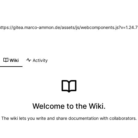
 (https://gitea.marco-ammon.de/assets/js/webcomponents.js?v=1.24.
Wiki
Activity
Welcome to the Wiki.
The wiki lets you write and share documentation with collaborators.