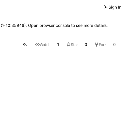
Sign In
7 @ 10:35946). Open browser console to see more details.
1
0
0
Watch
Star
Fork