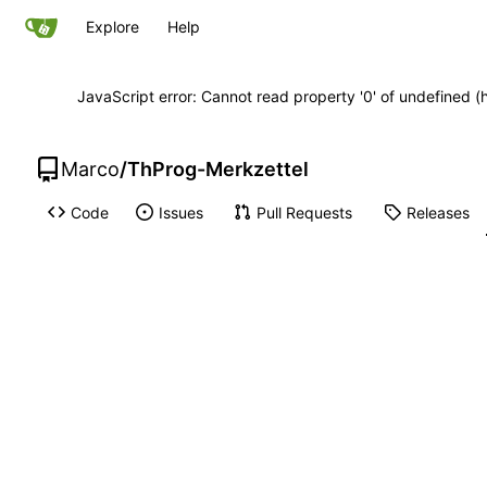
Explore
Help
JavaScript error: Cannot read property '0' of undefined
Marco
/
ThProg-Merkzettel
Code
Issues
Pull Requests
Releases