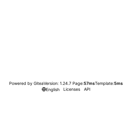
Powered by Gitea
Version: 1.24.7 Page:
57ms
Template:
5ms
Licenses
API
English