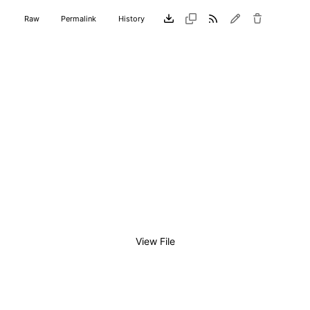
Raw
Permalink
History
View File