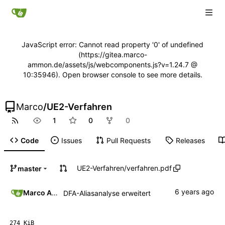
JavaScript error: Cannot read property '0' of undefined
(https://gitea.marco-
ammon.de/assets/js/webcomponents.js?v=1.24.7 @
10:35946). Open browser console to see more details.
Marco
/
UE2-Verfahren
1
0
0
Code
Issues
Pull Requests
Releases
UE2-Verfahren
/
verfahren.pdf
master
Marco Ammon
DFA-Aliasanalyse erweitert
274 KiB